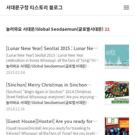
서대문구청 티스토리 블로그
놀러와요 서대문/Global Seodaemun(글로벌서대문)
22
[Lunar New Year] Seollal 2015 : Lunar New
Year celebration in Korea
[Lunar New Year] Seollal 2015 : Lunar New Year
celebration in Korea Whassup! all the fans of Tong? First
of all, Happy New Year! Today, Let us talk about
놀러와요 서대문/Global Seodaemun(글로벌서대문)
Seollal(Lunar New Year). Let's start! What is 'Seollal'?
2015.02.04
Seollal is a Korean term for New Year, the celebrations of
which last for about three days. It is one of the major
[Sinchon] Merry Christmas in Sinchon
national holidays celebrated in Korea aside from
Christmas Street Fesitival!
Chuseok (Thanksgiving),..
[Sinchon] "Begin Again in Sinchon" 2014 Christmas
Street Festival Whassssup everyone!! Are you enjoying
Christmas in Korea? Then, C'mon Sinchon (located
놀러와요 서대문/Global Seodaemun(글로벌서대문)
western district of Seoul, South Korea)! Sinchon is "the"
2014.12.26
place to be for youths. The area, in close proximity to 4
major universities(Yonsei, Ewha, Songang and Hongik),
[Guest House][Hostel] Are you ready for
is a famous hot spot for street performances, great food
traveling to S.Korea?
and shopping. The ..
[Guest House][Hostel] Are you ready for traveling to
S.Korea? Whassup! all the fans of Tong? Are you looking