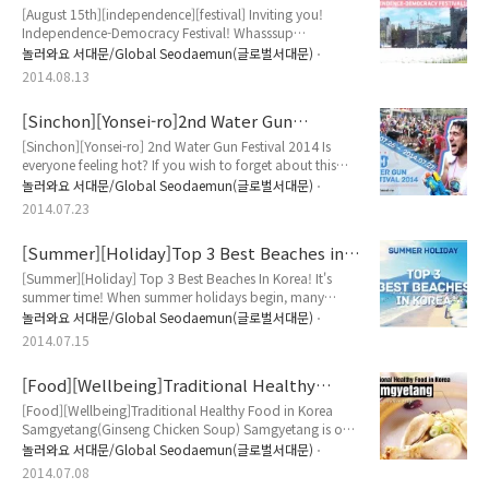
Inviting you! Independence-Democracy
Koreans are waiting for "Chuseok..
[August 15th][independence][festival] Inviting you!
Festival!
Independence-Democracy Festival! Whasssup
everyone!!! Are you having fun in Korea? hope you're
놀러와요 서대문/Global Seodaemun(글로벌서대문)
saying Yessssssssssssssss! Last time, we introduced you
2014.08.13
to know about Korean National Liberation Day and
explained how much it is important! To honor Korean
[Sinchon][Yonsei-ro]2nd Water Gun
Ancestors' sacrifice, Seodaemun Gu delivers [Annual
Festival 2014
Independence-Democracy Festival]! This fes..
[Sinchon][Yonsei-ro] 2nd Water Gun Festival 2014 Is
everyone feeling hot? If you wish to forget about this
heatwave while you're in Korea, Tong will introduce the
놀러와요 서대문/Global Seodaemun(글로벌서대문)
2nd Watergun Festival Party in Sinchon Yonseiro. Of
2014.07.23
course, it's free to come! why not join with us? Before
you start, you will need a water gun in order to enjoy
[Summer][Holiday]Top 3 Best Beaches in
this party! So make sure be ready for it before you step
Korea!
into the festiv..
[Summer][Holiday] Top 3 Best Beaches In Korea! It's
summer time! When summer holidays begin, many
people are planning where to go for holiday! Going
놀러와요 서대문/Global Seodaemun(글로벌서대문)
abroad? Soaking up the sun at the beach? Camping?
2014.07.15
Many people will be planning what to do for this
summer vacation! If you haven't made any plan yet, why
[Food][Wellbeing]Traditional Healthy
don't you consider to visit famous beach in Korea? In
Food in Korea-Samgyetang (Ginseng
summer, many Korean are heading to beach ..
[Food][Wellbeing]Traditional Healthy Food in Korea
Chicken Soup)
Samgyetang(Ginseng Chicken Soup) Samgyetang is one
of traditional healthy Korean soup, which primarily
놀러와요 서대문/Global Seodaemun(글로벌서대문)
consists of a whole young chicken and Korean ginseng
2014.07.08
with other fruits. Koreans like to drink hot soup or stews