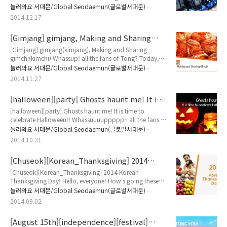
forward to a trip to S.Korea and considering which
놀러와요 서대문/Global Seodaemun(글로벌서대문)
place is best to stay? If you found for travel in Seoul, I
2014.12.17
recommend you to enjoy a place, Shinchon! Sinchon is
Korea's largest entertainment district for young
[Gimjang] gimjang, Making and Sharing
generation. It is a perfect spot to unwind yourself while
gimchi
watching Korean dra..
[Gimjang] gimjang(kimjang), Making and Sharing
gimchi(kimchi) Whassup! all the fans of Tong? Today,
we will talk about unknown, but famous tradition
놀러와요 서대문/Global Seodaemun(글로벌서대문)
among Koreans. Have you heard about gimjang? If no,
2014.11.27
you have to read this article today! Let's bring it! Gimchi
is the Korean name for preserved vegetables seasoned
[halloween][party] Ghosts haunt me! It is
with spices and fermented seafood. Tong believes you
time to celebrate Halloween!!
all know this. It forms an esse..
[halloween][party] Ghosts haunt me! It is time to
celebrate Halloween!! Whassuuuuppppp~ all the fans of
Tong's Global Seodaemun column?! I'm back finally!
놀러와요 서대문/Global Seodaemun(글로벌서대문)
(hope you clapping hands for me, instead of booing
2014.10.31
T_T) All you who were grown up in Western culture, you
know what to be prepared at the last day of October!
[Chuseok][Korean_Thanksgiving] 2014
The answer is, Your costumes!! Why? because it is
Korean Thanksgiving Day!
Halloween!! HALLOWEEN, REMEMBER TH..
[Chuseok][Korean_Thanksgiving] 2014 Korean
Thanksgiving Day! Hello, everyone! How's going these
days?! Late August-early September's hot weather and
놀러와요 서대문/Global Seodaemun(글로벌서대문)
high humidity give feeling like "It is still summer!"
2014.09.02
However, summer is summer, fall is fall. August is August,
September is September. Usually, Koreans consider
[August 15th][independence][festival]
September as beginning of fall! Also, in fall season,