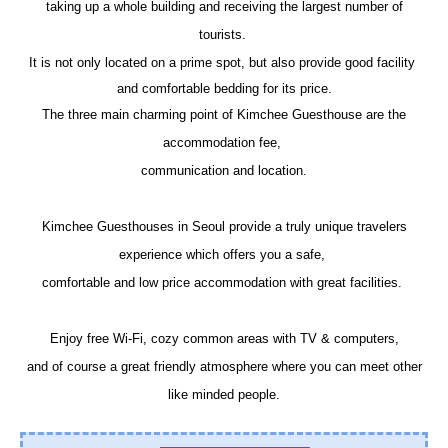
taking up a whole building and receiving the largest number of
tourists.
It is not only located on a prime spot, but also provide good facility
and comfortable bedding for its price.
The three main charming point of Kimchee Guesthouse are the
accommodation fee,
communication and location.
Kimchee Guesthouses in Seoul provide a truly unique travelers
experience which offers you a safe,
comfortable and low price accommodation with great facilities.
Enjoy free Wi-Fi, cozy common areas with TV & computers,
and
of course a great friendly atmosphere where you can meet other
like minded people.