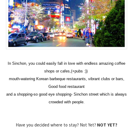
I
n
Sinchon,
you could easily fall in love with endless amazing coffee
shops or cafes,(+pubs :))
mouth-watering Korean barbeque restaurants, vibrant clubs or bars,
Good food restaurant
and a shopping-so good eye shopping- Sinchon street which is always
crowded with people.
Have you decided where to stay? Not Yet?
NOT YET?