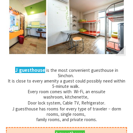
J guesthouse
is the most convenient guesthouse in
Sinchon.
It is close to every amenity a guest could possibly need within
5-minute walk.
Every room comes with Wi-Fi, an ensuite
washroom,
kitchenette,
Door lock system, Cable TV, Refrigerator.
J guesthouse has rooms for every type of traveler – dorm
rooms, single rooms,
family rooms, and private rooms.