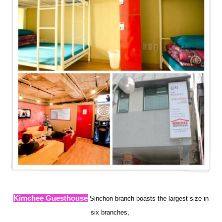
Kimchee Guesthouse
Sinchon branch boasts the largest size in
six branches
,