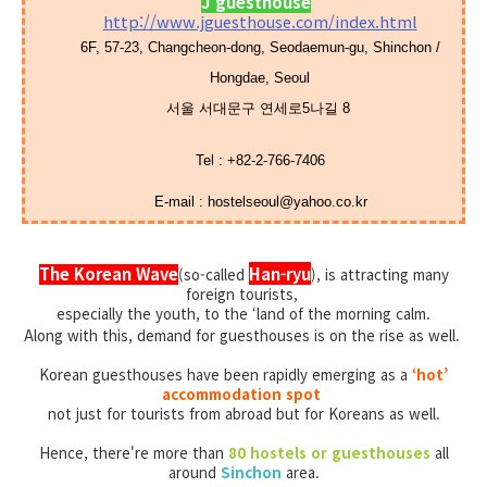
J guesthouse
http://www.jguesthouse.com/index.html
6F, 57-23, Changcheon-dong, Seodaemun-gu, Shinchon /
Hongdae, Seoul
서울 서대문구 연세로5나길 8
Tel
:
+82-2-766-7406
E-mail :
hostelseoul@yahoo.co.kr
The Korean Wave
Han-ryu
(so-called
),
is attracting many
foreign tourists,
especially the youth,
to the ‘land of the morning calm.
Along with this, demand for guesthouses is on the rise as well.
Korean guesthouses have been rapidly emerging as a
‘hot’
accommodation spot
not just for tourists from abroad but for Koreans as well.
Hence, there're more than
80 hostels or guesthouses
all
around
Sinchon
area.