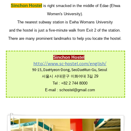
Sinchon Hostel
is right smacked in the middle of Edae (Ehwa
Women's University).
The nearest subway station is Ewha Womans University
and
the hostel is just a five-minute walk from Exit 2 of the station.
There are many prominent landmarks to help you locate the hostel.
Sinchon Hostel
http://www.sc-hostel.com/english/
90-15, DaeHyeon-Dong, SeoDaeMun-Gu, Seou
l
서울시 서대문구 이화여대 3길 29
Tel
:
+82 2 744 8000
E-mail :
schostel@gmail.com