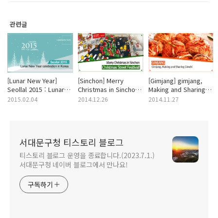
관련글
[Lunar New Year]
[Sinchon] Merry
[Gimjang] gimjang,
Seollal 2015 : Lunar
Christmas in Sinchon
Making and Sharing
New Year celebration
Christmas Street
gimchi
2015.02.04
2014.12.26
2014.11.27
in Korea
Fesitival!
서대문구청 티스토리 블로그
티스토리 블로그 운영을 종료합니다.(2023.7.1.)
서대문구청 네이버 블로그에서 만나요!
구독하기