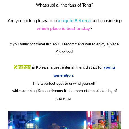
Whassup! all the fans of Tong?
Are you looking forward to
a trip to S.Korea
and considering
which place is best to stay
?
If you found for travel in Seoul, I recommend you to enjoy a place,
Shinchon!
Sinchon
is Korea's largest entertainment district for
young
generation
.
It is a perfect spot to unwind yourself
while watching Korean dramas in the room
after a whole day of
traveling.