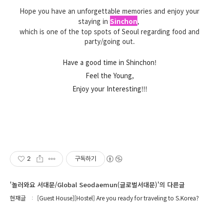
Hope you have an unforgettable memories and enjoy your
staying in
Sinchon
,
which is one of the top spots of Seoul regarding food and
party/going out.
Have a good time in Shinchon!
Feel the Young,
Enjoy your Interesting!!!
2
구독하기
'놀러와요 서대문/Global Seodaemun(글로벌서대문)'의 다른글
현재글
[Guest House][Hostel] Are you ready for traveling to S.Korea?