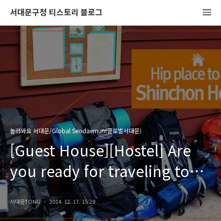
서대문구청 티스토리 블로그
놀러와요 서대문/Global Seodaemun(글로벌서대문)
[Guest House][Hostel] Are
you ready for traveling to
S.Korea?
서대문TONG
2014. 12. 17. 15:29