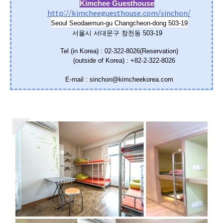
Kimchee Guesthouse
http://kimcheeguesthouse.com/sinchon/
Seoul Seodaemun-gu Changcheon-dong 503-19
서울시 서대문구 창천동 503-19
Tel (in Korea) : 02-322-8026(Reservation)
(outside of Korea) : +82-2-322-8026
E-mail : sinchon@kimcheekorea.com