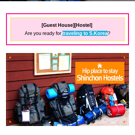
[Guest House][Hostel]
Are you ready for
traveling to S.Korea
?